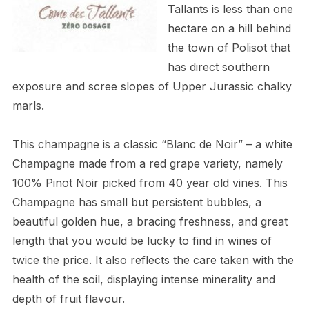
Tallants is less than one
hectare on a hill behind
the town of Polisot that
has direct southern
exposure and scree slopes of Upper Jurassic chalky
marls.
This champagne is a classic “Blanc de Noir” – a white
Champagne made from a red grape variety, namely
100% Pinot Noir picked from 40 year old vines. This
Champagne has small but persistent bubbles, a
beautiful golden hue, a bracing freshness, and great
length that you would be lucky to find in wines of
twice the price. It also reflects the care taken with the
health of the soil, displaying intense minerality and
depth of fruit flavour.