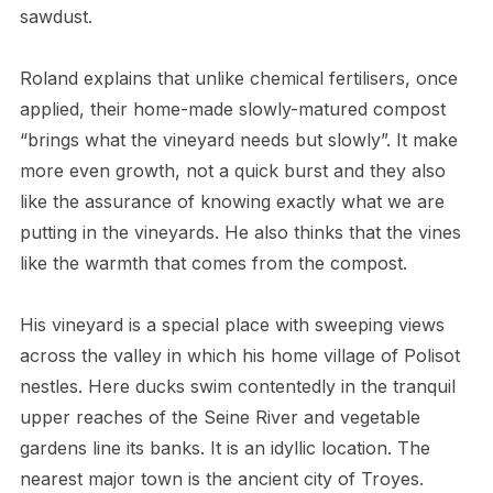
sawdust.
Roland explains that unlike chemical fertilisers, once
applied, their home-made slowly-matured compost
“brings what the vineyard needs but slowly”. It make
more even growth, not a quick burst and they also
like the assurance of knowing exactly what we are
putting in the vineyards. He also thinks that the vines
like the warmth that comes from the compost.
His vineyard is a special place with sweeping views
across the valley in which his home village of Polisot
nestles. Here ducks swim contentedly in the tranquil
upper reaches of the Seine River and vegetable
gardens line its banks. It is an idyllic location. The
nearest major town is the ancient city of Troyes.