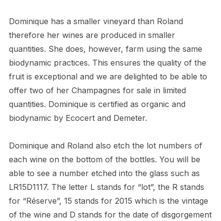
Dominique has a smaller vineyard than Roland
therefore her wines are produced in smaller
quantities. She does, however, farm using the same
biodynamic practices. This ensures the quality of the
fruit is exceptional and we are delighted to be able to
offer two of her Champagnes for sale in limited
quantities. Dominique is certified as organic and
biodynamic by Ecocert and Demeter.
Dominique and Roland also etch the lot numbers of
each wine on the bottom of the bottles. You will be
able to see a number etched into the glass such as
LR15D1117. The letter L stands for “lot”, the R stands
for “Réserve”, 15 stands for 2015 which is the vintage
of the wine and D stands for the date of disgorgement