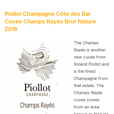
Piollot Champagne Côte des Bar
Cuvée Champs Rayés Brut Nature
2018
The Champs
Rayés is another
new cuvée from
Roland Piollot and
is the finest
Champagne from
that estate. The
Champs Rayés
cuvee comes
from an area
known as Noé les