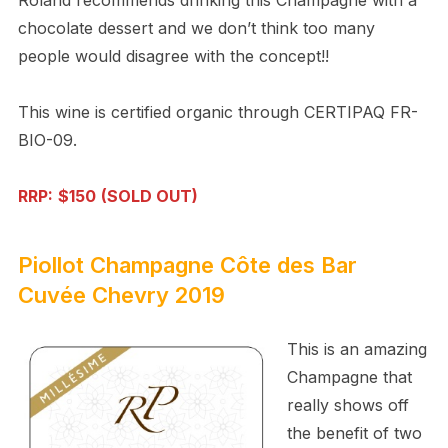
chocolate dessert and we don’t think too many
people would disagree with the concept!!
This wine is certified organic through CERTIPAQ FR-
BIO-09.
RRP:
$150
(SOLD OUT)
Piollot Champagne Côte des Bar
Cuvée Chevry 2019
This is an amazing
Champagne that
really shows off
the benefit of two