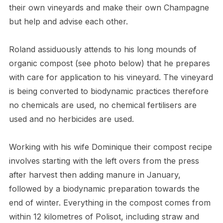
their own vineyards and make their own Champagne
but help and advise each other.
Roland assiduously attends to his long mounds of
organic compost (see photo below) that he prepares
with care for application to his vineyard. The vineyard
is being converted to biodynamic practices therefore
no chemicals are used, no chemical fertilisers are
used and no herbicides are used.
Working with his wife Dominique their compost recipe
involves starting with the left overs from the press
after harvest then adding manure in January,
followed by a biodynamic preparation towards the
end of winter. Everything in the compost comes from
within 12 kilometres of Polisot, including straw and