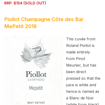
RRP:
$154
(SOLD OUT)
Piollot Champagne Côte des Bar
MePetit 2018
This cuvée from
Roland Piollot is
made entirely
from Pinot
Meunier, but has
been direct
pressed so that the
juice is white and
hence is named as
a Blanc de Noir
(white from black).