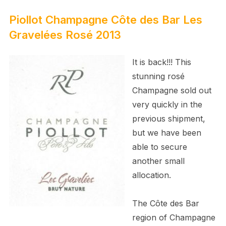
Piollot Champagne Côte des Bar Les
Gravelées Rosé 2013
It is back!!! This
stunning rosé
Champagne sold out
very quickly in the
previous shipment,
but we have been
able to secure
another small
allocation.
The Côte des Bar
region of Champagne