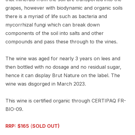
grapes, however with biodynamic and organic soils
there is a myriad of life such as bacteria and
mycorrhizal fungi which can break down
components of the soil into salts and other
compounds and pass these through to the vines.
The wine was aged for nearly 3 years on lees and
then bottled with no dosage and no residual sugar,
hence it can display Brut Nature on the label. The
wine was disgorged in March 2023.
This wine is certified organic through CERTIPAQ FR-
BIO-09.
RRP:
$165
(
SOLD OUT)