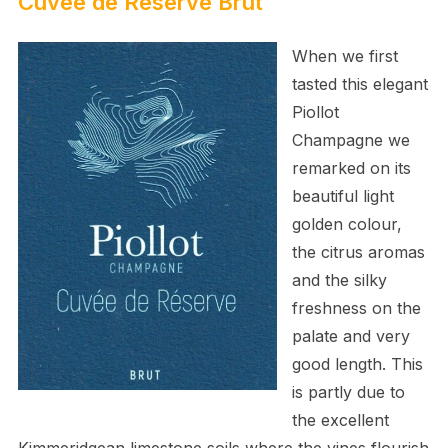
Cuvée de Réserve Brut
When we first
tasted this elegant
Piollot
Champagne we
remarked on its
beautiful light
golden colour,
the citrus aromas
and the silky
freshness on the
palate and very
good length. This
is partly due to
the excellent
Kimmeridgean limestone soils where the vines flourish