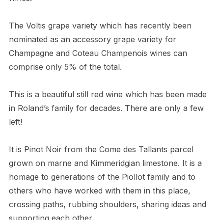
The Voltis grape variety which has recently been
nominated as an accessory grape variety for
Champagne and Coteau Champenois wines can
comprise only 5% of the total.
This is a beautiful still red wine which has been made
in Roland’s family for decades. There are only a few
left!
It is Pinot Noir from the Come des Tallants parcel
grown on marne and Kimmeridgian limestone. It is a
homage to generations of the Piollot family and to
others who have worked with them in this place,
crossing paths, rubbing shoulders, sharing ideas and
supporting each other.