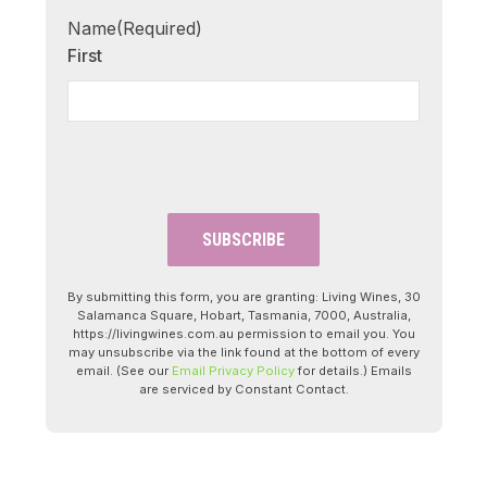
Name
(Required)
First
By submitting this form, you are granting: Living Wines, 30
Salamanca Square, Hobart, Tasmania, 7000, Australia,
https://livingwines.com.au permission to email you. You
may unsubscribe via the link found at the bottom of every
email. (See our
Email Privacy Policy
for details.) Emails
are serviced by Constant Contact.