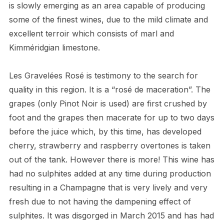
is slowly emerging as an area capable of producing
some of the finest wines, due to the mild climate and
excellent terroir which consists of marl and
Kimméridgian limestone.
Les Gravelées Rosé is testimony to the search for
quality in this region. It is a “rosé de maceration”. The
grapes (only Pinot Noir is used) are first crushed by
foot and the grapes then macerate for up to two days
before the juice which, by this time, has developed
cherry, strawberry and raspberry overtones is taken
out of the tank. However there is more! This wine has
had no sulphites added at any time during production
resulting in a Champagne that is very lively and very
fresh due to not having the dampening effect of
sulphites. It was disgorged in March 2015 and has had