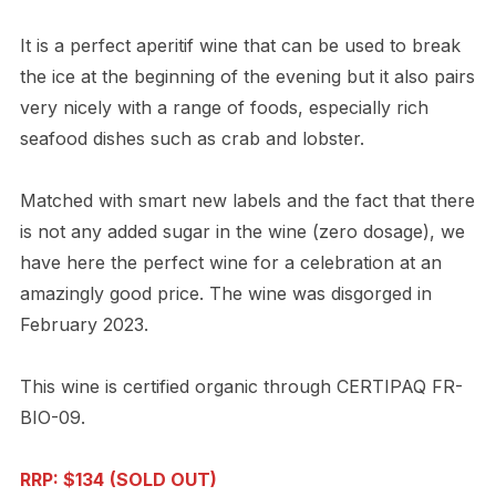
It is a perfect aperitif wine that can be used to break
the ice at the beginning of the evening but it also pairs
very nicely with a range of foods, especially rich
seafood dishes such as crab and lobster.
Matched with smart new labels and the fact that there
is not any added sugar in the wine (zero dosage), we
have here the perfect wine for a celebration at an
amazingly good price. The wine was disgorged in
February 2023.
This wine is certified organic through CERTIPAQ FR-
BIO-09.
RRP: $134
(SOLD OUT)