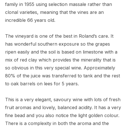
family in 1955 using selection massale rather than
clonal varieties, meaning that the vines are an
incredible 66 years old.
The vineyard is one of the best in Roland’s care. It
has wonderful southern exposure so the grapes
ripen easily and the soil is based on limestone with a
mix of red clay which provides the minerality that is
so obvious in this very special wine. Approximately
80% of the juice was transferred to tank and the rest
to oak barrels on lees for 5 years.
This is a very elegant, savoury wine with lots of fresh
fruit aromas and lovely, balanced acidity. It has a very
fine bead and you also notice the light golden colour.
There is a complexity in both the aroma and the