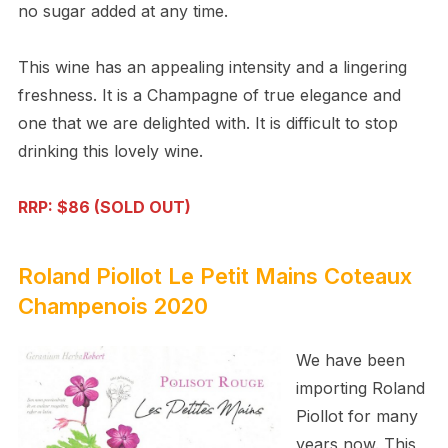
no sugar added at any time.
This wine has an appealing intensity and a lingering
freshness. It is a Champagne of true elegance and
one that we are delighted with. It is difficult to stop
drinking this lovely wine.
RRP: $86 (SOLD OUT)
Roland Piollot Le Petit Mains Coteaux
Champenois 2020
We have been
importing Roland
Piollot for many
years now. This