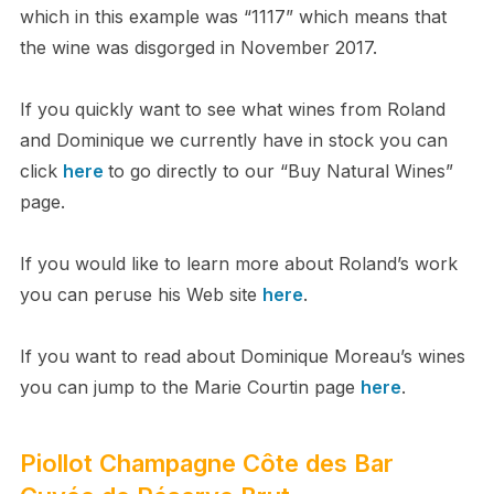
which in this example was “1117” which means that
the wine was disgorged in November 2017.
If you quickly want to see what wines from Roland
and Dominique we currently have in stock you can
click
here
to go directly to our “Buy Natural Wines”
page.
If you would like to learn more about Roland’s work
you can peruse his Web site
here
.
If you want to read about Dominique Moreau’s wines
you can jump to the Marie Courtin page
here
.
Piollot Champagne Côte des Bar