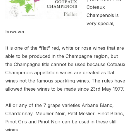
Coteaux
Champenois is
very special,
however.
It is one of the “flat” red, white or rosé wines that are
able to be produced in the Champagne region, but
the Champagne title cannot be used because Coteaux
Champenois appellation wines are created as flat
wines not the famous sparkling wines. The rules have
allowed these wines to be made since 23rd May 1977.
All or any of the 7 grape varieties Arbane Blanc,
Chardonnay, Meunier Noir, Petit Meslier, Pinot Blanc,
Pinot Gris and Pinot Noir can be used in these still
wines.