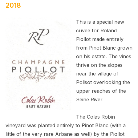
2018
This is a special new
cuvee for Roland
Piollot made entirely
from Pinot Blanc grown
on his estate. The vines
thrive on the slopes
near the village of
Polisot overlooking the
upper reaches of the
Seine River.
The Colas Robin
vineyard was planted entirely to Pinot Blanc (with a
little of the very rare Arbane as well) by the Piollot