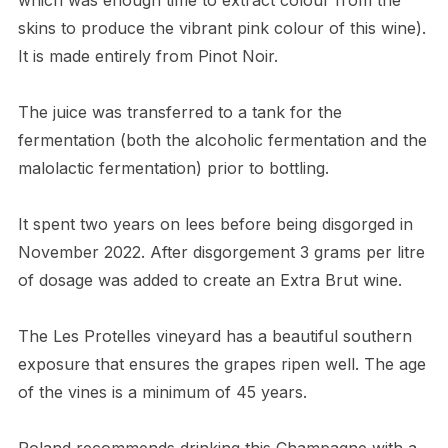
skins to produce the vibrant pink colour of this wine).
It is made entirely from Pinot Noir.
The juice was transferred to a tank for the
fermentation (both the alcoholic fermentation and the
malolactic fermentation) prior to bottling.
It spent two years on lees before being disgorged in
November 2022. After disgorgement 3 grams per litre
of dosage was added to create an Extra Brut wine.
The Les Protelles vineyard has a beautiful southern
exposure that ensures the grapes ripen well. The age
of the vines is a minimum of 45 years.
Roland recommends drinking this Champagne with a