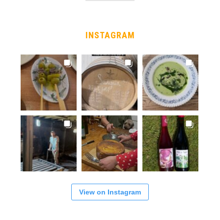
INSTAGRAM
View on Instagram