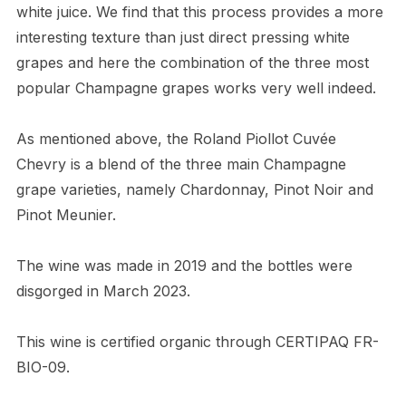
white juice. We find that this process provides a more
interesting texture than just direct pressing white
grapes and here the combination of the three most
popular Champagne grapes works very well indeed.
As mentioned above, the Roland Piollot Cuvée
Chevry is a blend of the three main Champagne
grape varieties, namely Chardonnay, Pinot Noir and
Pinot Meunier.
The wine was made in 2019 and the bottles were
disgorged in March 2023.
This wine is certified organic through CERTIPAQ FR-
BIO-09.