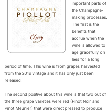
important parts of
the Champagne-
making processes.
The first is the
benefits that
accrue when the
wine is allowed to
age gracefully on
lees for a long
period of time. This wine is from grapes harvested
from the 2019 vintage and it has only just been
released.
The second positive about this wine is that two out of
the three grape varieties were red (Pinot Noir and
Pinot Meunier) that were direct pressed to produce