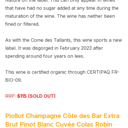
that have had no sugar added at any time during the
maturation of the wine. The wine has neither been
fined or filtered.
As with the Come des Tallants, this wine sports a new
label. It was disgorged in February 2023 after
spending around four years on lees.
This wine is certified organic through CERTIPAQ FR-
BIO-09.
RRP:
$115
(SOLD OUT)
Piollot Champagne Côte des Bar Extra
Brut Pinot Blanc Cuvée Colas Robin