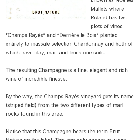
Mallets where
Roland has two
plots of vines
“Champs Rayés” and “Derrière le Bois” planted
entirely to massale selection Chardonnay and both of
which have clay, marl and limestone soils.
The resulting Champagne is a fine, elegant and rich
wine of incredible finesse.
By the way, the Champs Rayés vineyard gets its name
(striped field) from the two different types of marl
rocks found in this area.
Notice that this Champagne bears the term Brut
Nature on the label. This can only appear in wines