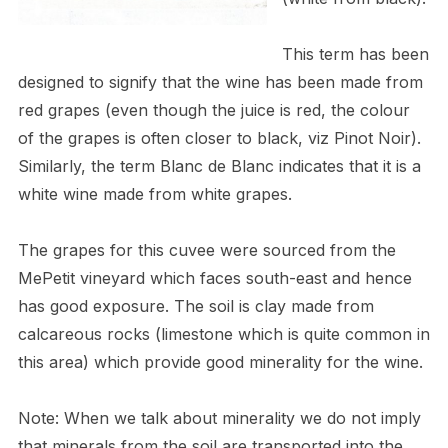
This term has been
designed to signify that the wine has been made from
red grapes (even though the juice is red, the colour
of the grapes is often closer to black, viz Pinot Noir).
Similarly, the term Blanc de Blanc indicates that it is a
white wine made from white grapes.
The grapes for this cuvee were sourced from the
MePetit vineyard which faces south-east and hence
has good exposure. The soil is clay made from
calcareous rocks (limestone which is quite common in
this area) which provide good minerality for the wine.
Note: When we talk about minerality we do not imply
that minerals from the soil are transported into the