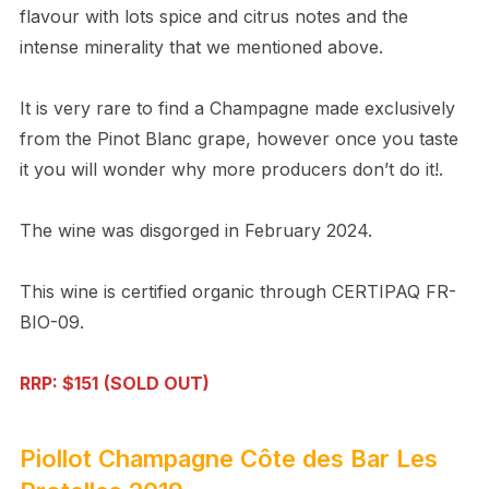
flavour with lots spice and citrus notes and the
intense minerality that we mentioned above.
It is very rare to find a Champagne made exclusively
from the Pinot Blanc grape, however once you taste
it you will wonder why more producers don’t do it!.
The wine was disgorged in February 2024.
This wine is certified organic through CERTIPAQ FR-
BIO-09.
RRP: $151
(SOLD OUT)
Piollot Champagne Côte des Bar Les