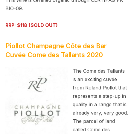
BIO-09.
RRP: $118
(SOLD OUT)
Piollot Champagne Côte des Bar
Cuvée Come des Tallants 2020
The Come des Tallants
is an exciting cuvée
from Roland Piollot that
represents a step-up in
quality in a range that is
already very, very good.
The parcel of land
called Come des