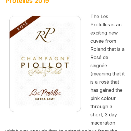
Protelles 2019
The Les
Protelles is an
exciting new
cuvée from
Roland that is a
Rosé de
saignée
(meaning that it
is a rosé that
has gained the
pink colour
through a
short, 3 day
maceration
which was enough time to extract colour from the