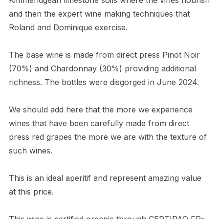
and then the expert wine making techniques that
Roland and Dominique exercise.
The base wine is made from direct press Pinot Noir
(70%) and Chardonnay (30%) providing additional
richness. The bottles were disgorged in June 2024.
We should add here that the more we experience
wines that have been carefully made from direct
press red grapes the more we are with the texture of
such wines.
This is an ideal aperitif and represent amazing value
at this price.
This wine is certified organic through CERTIPAQ FR-