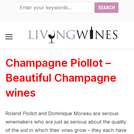
Champagne Piollot –
Beautiful Champagne
wines
Roland Piollot and Dominique Moreau are serious
winemakers who are just as serious about the quality
of the soil in which their vines grow – they each have