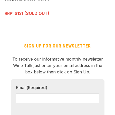
RRP: $131
(SOLD OUT)
SIGN UP FOR OUR NEWSLETTER
To receive our informative monthly newsletter
Wine Talk just enter your email address in the
box below then click on Sign Up.
Email
(Required)