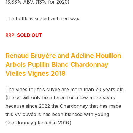
13.83% ABV. (13% for 2020)
The bottle is sealed with red wax
RRP:
SOLD OUT
Renaud Bruyère and Adeline Houillon
Arbois Pupillin Blanc Chardonnay
Vielles Vignes 2018
The vines for this cuvée are more than 70 years old.
(It also will only be offered for a few more years
because since 2022 the Chardonnay that has made
this VV cuvée is has been blended with young
Chardonnay planted in 2016.)