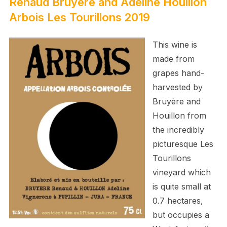
Renaud Bruyère and Adeline Houillon
Arbois Les Tourillons 2019
This wine is
made from
grapes hand-
harvested by
Bruyère and
Houillon
from
the incredibly
picturesque Les
Tourillons
vineyard which
is quite small at
0.7 hectares,
but occupies a