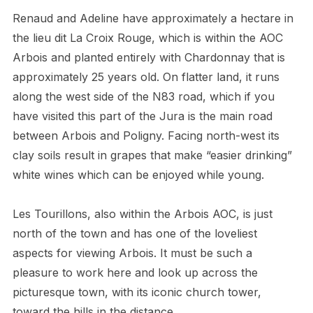
Renaud and Adeline have approximately a hectare in
the lieu dit La Croix Rouge, which is within the AOC
Arbois and planted entirely with Chardonnay that is
approximately 25 years old. On flatter land, it runs
along the west side of the N83 road, which if you
have visited this part of the Jura is the main road
between Arbois and Poligny. Facing north-west its
clay soils result in grapes that make “easier drinking”
white wines which can be enjoyed while young.
Les Tourillons, also within the Arbois AOC, is just
north of the town and has one of the loveliest
aspects for viewing Arbois. It must be such a
pleasure to work here and look up across the
picturesque town, with its iconic church tower,
toward the hills in the distance.