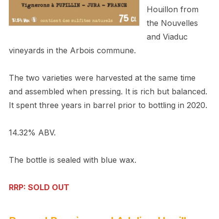
Houillon
from
the Nouvelles
and Viaduc
vineyards in the Arbois commune.
The two varieties were harvested at the same time
and assembled when pressing. It is rich but balanced.
It spent three years in barrel prior to bottling in 2020.
14.32% ABV.
The bottle is sealed with blue wax.
RRP: SOLD OUT