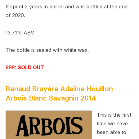
It spent 2 years in barrel and was bottled at the end
of 2020.
13.71% ABV.
The bottle is sealed with white wax.
RRP:
SOLD OUT
Renaud Bruy
è
re
Adeline Houillon
Arbois Blanc Savagnin 2014
This is the first
time we have
been able to