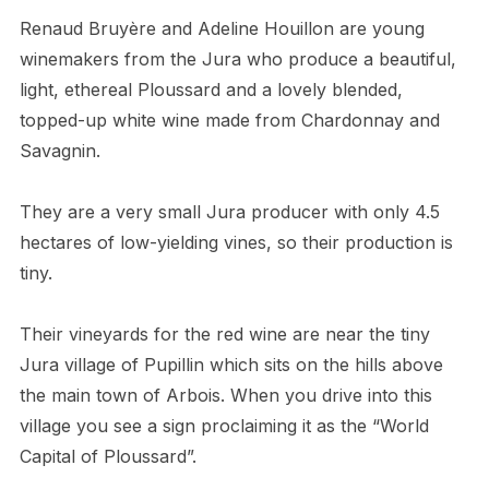
Renaud Bruyère and Adeline Houillon are young
winemakers from the Jura who produce a beautiful,
light, ethereal Ploussard and a lovely blended,
topped-up white wine made from Chardonnay and
Savagnin.
They are a very small Jura producer with only 4.5
hectares of low-yielding vines, so their production is
tiny.
Their vineyards for the red wine are near the tiny
Jura village of Pupillin which sits on the hills above
the main town of Arbois. When you drive into this
village you see a sign proclaiming it as the “World
Capital of Ploussard”.