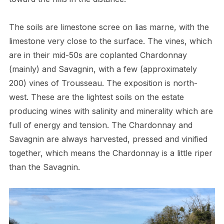
The soils are limestone scree on lias marne, with the
limestone very close to the surface. The vines, which
are in their mid-50s are coplanted Chardonnay
(mainly) and Savagnin, with a few (approximately
200) vines of Trousseau. The exposition is north-
west. These are the lightest soils on the estate
producing wines with salinity and minerality which are
full of energy and tension. The Chardonnay and
Savagnin are always harvested, pressed and vinified
together, which means the Chardonnay is a little riper
than the Savagnin.