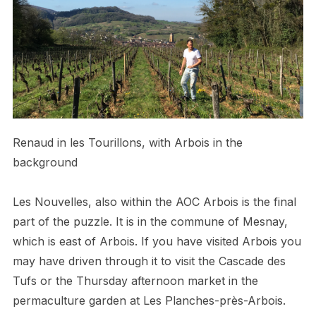
Renaud in les Tourillons, with Arbois in the
background
Les Nouvelles, also within the AOC Arbois is the final
part of the puzzle. It is in the commune of Mesnay,
which is east of Arbois. If you have visited Arbois you
may have driven through it to visit the Cascade des
Tufs or the Thursday afternoon market in the
permaculture garden at Les Planches-près-Arbois.