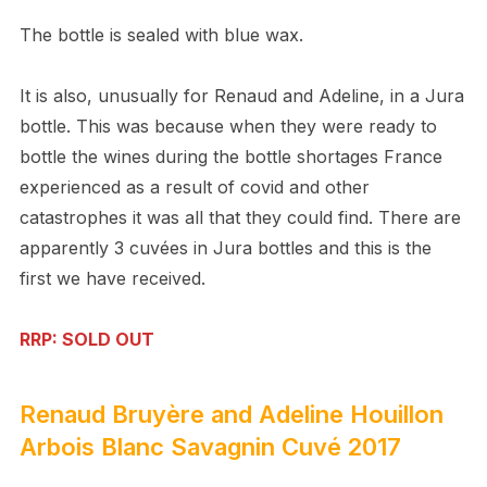
The bottle is sealed with blue wax.
It is also, unusually for Renaud and Adeline, in a Jura
bottle. This was because when they were ready to
bottle the wines during the bottle shortages France
experienced as a result of covid and other
catastrophes it was all that they could find. There are
apparently 3 cuvées in Jura bottles and this is the
first we have received.
RRP: SOLD OUT
Renaud Bruyère and Adeline Houillon
Arbois Blanc Savagnin Cuvé 2017