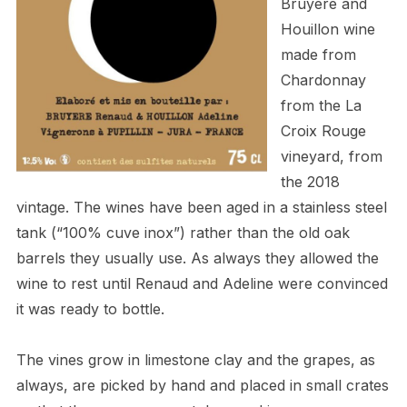
Bruyère and
Houillon
wine
made from
Chardonnay
from the La
Croix Rouge
vineyard, from
the 2018
vintage. The wines have been aged in a stainless steel
tank (“100% cuve inox”) rather than the old oak
barrels they usually use. As always they allowed the
wine to rest until Renaud and Adeline were convinced
it was ready to bottle.
The vines grow in limestone clay and the grapes, as
always, are picked by hand and placed in small crates