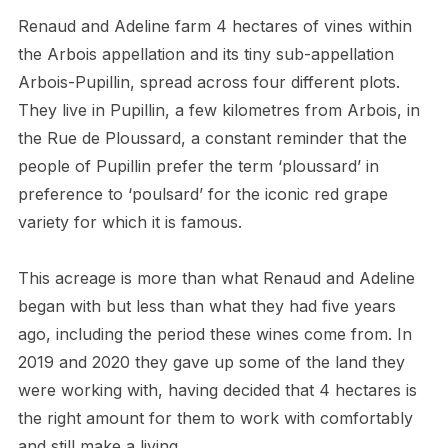
Renaud and Adeline farm 4 hectares of vines within
the Arbois appellation and its tiny sub-appellation
Arbois-Pupillin, spread across four different plots.
They live in Pupillin, a few kilometres from Arbois, in
the Rue de Ploussard, a constant reminder that the
people of Pupillin prefer the term ‘ploussard’ in
preference to ‘poulsard’ for the iconic red grape
variety for which it is famous.
This acreage is more than what Renaud and Adeline
began with but less than what they had five years
ago, including the period these wines come from. In
2019 and 2020 they gave up some of the land they
were working with, having decided that 4 hectares is
the right amount for them to work with comfortably
and still make a living.