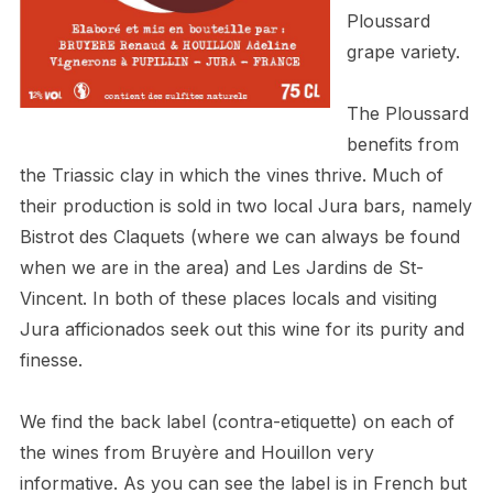
Ploussard
grape variety.
The Ploussard
benefits from
the Triassic clay in which the vines thrive. Much of
their production is sold in two local Jura bars, namely
Bistrot des Claquets (where we can always be found
when we are in the area) and
Les Jardins de St-
Vincent. In both of these places locals and visiting
Jura afficionados seek out this wine for its purity and
finesse.
We find the back label (contra-etiquette) on each of
the wines from Bruyère and Houillon very
informative. As you can see the label is in French but