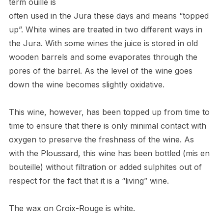
term ouill
é
is
often used in the Jura these days and means “topped
up”. White wines are treated in two different ways in
the Jura. With some wines the juice is stored in old
wooden barrels and some evaporates through the
pores of the barrel. As the level of the wine goes
down the wine becomes slightly oxidative.
This wine, however, has been topped up from time to
time to ensure that there is only minimal contact with
oxygen to preserve the freshness of the wine. As
with the Ploussard, this wine has been bottled (mis en
bouteille) without filtration or added sulphites out of
respect for the fact that it is a “living” wine.
The wax on Croix-Rouge is white.