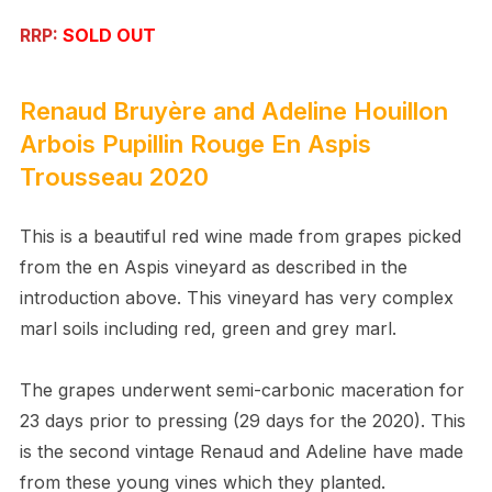
RRP:
SOLD OUT
Renaud Bruyère and Adeline Houillon
Arbois Pupillin Rouge En Aspis
Trousseau 2020
This is a beautiful red wine made from grapes picked
from the en Aspis vineyard as described in the
introduction above. This vineyard has very complex
marl soils including red, green and grey marl.
The grapes underwent semi-carbonic maceration for
23 days prior to pressing (29 days for the 2020). This
is the second vintage Renaud and Adeline have made
from these young vines which they planted.