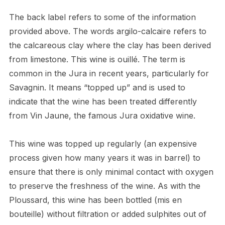
The back label refers to some of the information
provided above. The words argilo-calcaire refers to
the calcareous clay where the clay has been derived
from limestone. This wine is ouillé. The term is
common in the Jura in recent years, particularly for
Savagnin. It means “topped up” and is used to
indicate that the wine has been treated differently
from Vin Jaune, the famous Jura oxidative wine.
This wine was topped up regularly (an expensive
process given how many years it was in barrel) to
ensure that there is only minimal contact with oxygen
to preserve the freshness of the wine. As with the
Ploussard, this wine has been bottled (mis en
bouteille) without filtration or added sulphites out of