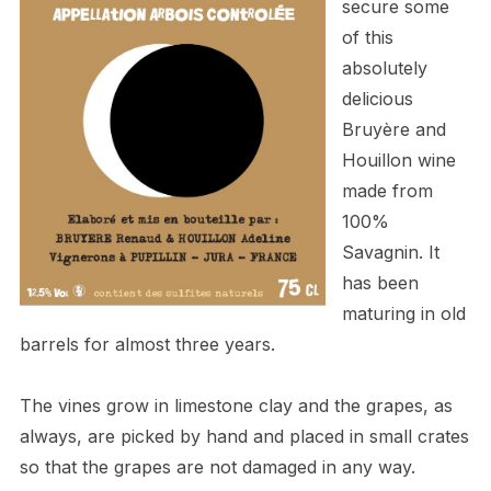
secure some
of this
absolutely
delicious
Bruyère and
Houillon
wine
made from
100%
Savagnin. It
has been
maturing in old
barrels for almost three years.
The vines grow in limestone clay and the grapes, as
always, are picked by hand and placed in small crates
so that the grapes are not damaged in any way.