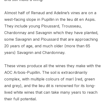
Almost half of Renaud and Adeline’s vines are on a
west-facing slope in Pupillin in the lieu dit en Aspis.
They include young Ploussard, Trousseau,
Chardonnay and Savagnin which they have planted,
some Savagnin and Ploussard that are approaching
20 years of age, and much older (more than 65
years) Savagnin and Chardonnay.
These vines produce all the wines they make with the
AOC Arbois-Pupillin. The soil is extraordinarily
complex, with multiple colours of marl (red, green
and grey), and the lieu dit is renowned for its long-
lived white wines that can take many years to reach
their full potential.