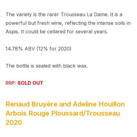
The variety is the rarer Trousseau La Dame. It is a
powerful but fresh wine, reflecting the intense soils in
Aspis. It could be cellared for several years.
14.78% ABV (12% for 2020)
The bottle is sealed with black wax.
RRP:
SOLD OUT
Renaud Bruyère and Adeline Houillon
Arbois Rouge Ploussard/Trousseau
2020