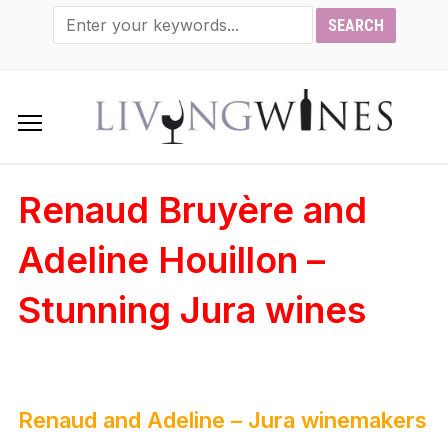
Renaud Bruyère and
Adeline Houillon –
Stunning Jura wines
Renaud and Adeline – Jura winemakers