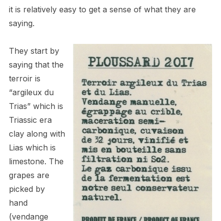
it is relatively easy to get a sense of what they are
saying.
They start by
saying that the
terroir is
“argileux du
Trias” which is
Triassic era
clay along with
Lias which is
limestone. The
grapes are
picked by
hand
(vendange