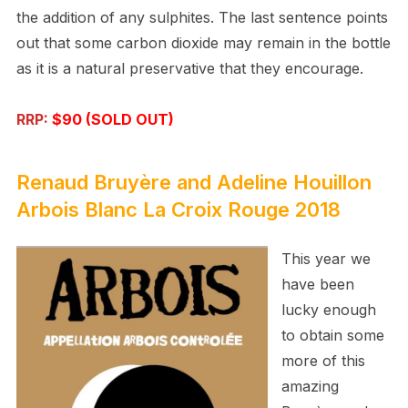
the addition of any sulphites. The last sentence points
out that some carbon dioxide may remain in the bottle
as it is a natural preservative that they encourage.
RRP:
$90 (SOLD OUT)
Renaud Bruyère and Adeline Houillon
Arbois Blanc La Croix Rouge
2018
This year we
have been
lucky enough
to obtain some
more of this
amazing