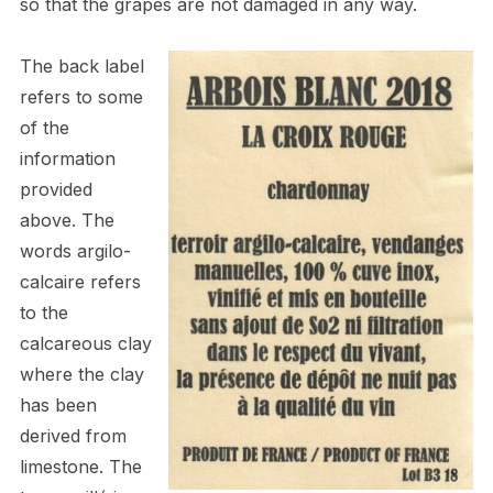
so that the grapes are not damaged in any way.
The back label
refers to some
of the
information
provided
above. The
words argilo-
calcaire refers
to the
calcareous clay
where the clay
has been
derived from
limestone. The