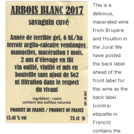
This is a
delicious,
macerated wine
from
Bruyère
and Houillon
in
the Jura! We
have posted
the back label
ahead of the
front label for
this wine as the
back label
(contra-
etiquette in
French)
contains the