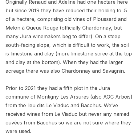
Originally Renaud and Adeline had one hectare here
but since 2019 they have reduced their holding to .5
of a hectare, comprising old vines of Ploussard and
Melon à Queue Rouge (officially Chardonnay, but
many Jura winemakers beg to differ). On a steep
south-facing slope, which is difficult to work, the soil
is limestone and clay (more limestone scree at the top
and clay at the bottom). When they had the larger
acreage there was also Chardonnay and Savagnin.
Prior to 2021 they had a fifth plot in the Jura
commune of Montigny Les Arsures (also AOC Arbois)
from the lieu dits Le Viaduc and Bacchus. We’ve
received wines from Le Viaduc but never any named
cuvées from Bacchus so we are not sure where they
were used.