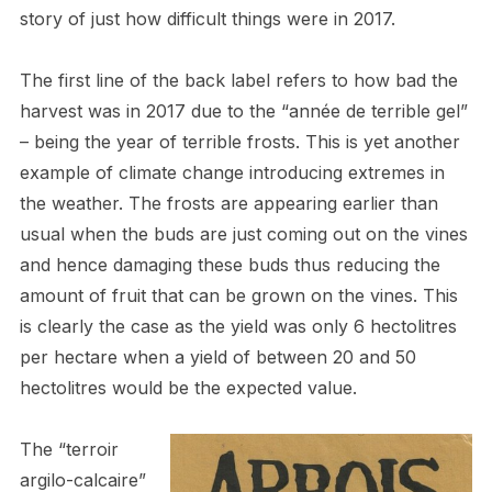
story of just how difficult things were in 2017.
The first line of the back label refers to how bad the
harvest was in 2017 due to the “année de terrible gel”
– being the year of terrible frosts. This is yet another
example of climate change introducing extremes in
the weather. The frosts are appearing earlier than
usual when the buds are just coming out on the vines
and hence damaging these buds thus reducing the
amount of fruit that can be grown on the vines. This
is clearly the case as the yield was only 6 hectolitres
per hectare when a yield of between 20 and 50
hectolitres would be the expected value.
The “terroir
argilo-calcaire”