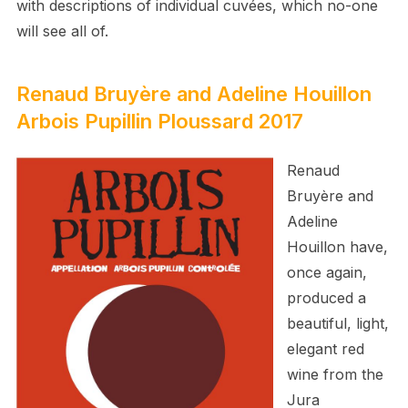
with descriptions of individual cuvées, which no-one
will see all of.
Renaud Bruyère and Adeline Houillon
Arbois Pupillin Ploussard 2017
Renaud
Bruyère and
Adeline
Houillon have,
once again,
produced a
beautiful, light,
elegant red
wine from the
Jura