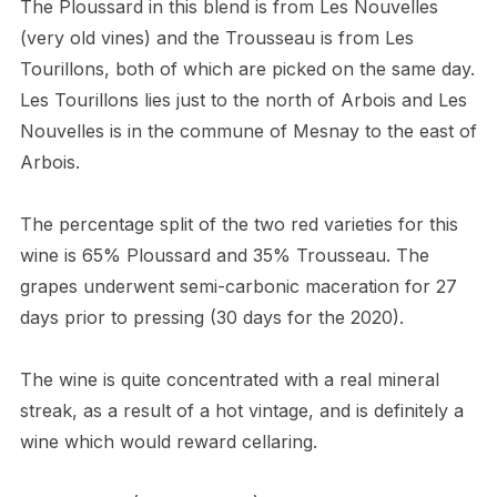
The Ploussard in this blend is from Les Nouvelles
(very old vines) and the Trousseau is from Les
Tourillons, both of which are picked on the same day.
Les Tourillons lies just to the north of Arbois and Les
Nouvelles is in the commune of Mesnay to the east of
Arbois.
The percentage split of the two red varieties for this
wine is 65% Ploussard and 35% Trousseau. The
grapes underwent semi-carbonic maceration for 27
days prior to pressing (30 days for the 2020).
The wine is quite concentrated with a real mineral
streak, as a result of a hot vintage, and is definitely a
wine which would reward cellaring.