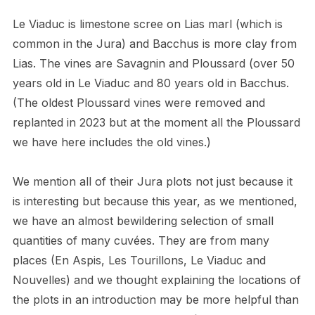
Le Viaduc is limestone scree on Lias marl (which is
common in the Jura) and Bacchus is more clay from
Lias. The vines are Savagnin and Ploussard (over 50
years old in Le Viaduc and 80 years old in Bacchus.
(The oldest Ploussard vines were removed and
replanted in 2023 but at the moment all the Ploussard
we have here includes the old vines.)
We mention all of their Jura plots not just because it
is interesting but because this year, as we mentioned,
we have an almost bewildering selection of small
quantities of many cuvées. They are from many
places (En Aspis, Les Tourillons, Le Viaduc and
Nouvelles) and we thought explaining the locations of
the plots in an introduction may be more helpful than