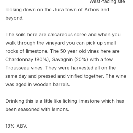
West-facing site
looking down on the Jura town of Arbois and
beyond.
The soils here are calcareous scree and when you
walk through the vineyard you can pick up small
rocks of limestone. The 50 year old vines here are
Chardonnay (80%), Savagnin (20%) with a few
Trousseau vines. They were harvested all on the
same day and pressed and vinified together. The wine
was aged in wooden barrels.
Drinking this is a little like licking limestone which has
been seasoned with lemons.
13% ABV.