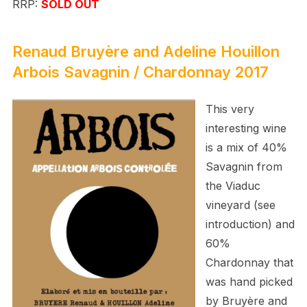
RRP:
SOLD OUT
Renaud Bruyère and Adeline Houillon
Arbois Savagnin / Chardonnay 2017
This very
interesting wine
is a mix of 40%
Savagnin from
the Viaduc
vineyard (see
introduction) and
60%
Chardonnay that
was hand picked
by
Bruyère and