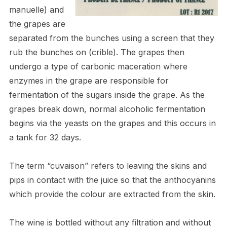
manuelle) and
the grapes are
separated from the bunches using a screen that they
rub the bunches on (crible). The grapes then
undergo a type of carbonic maceration where
enzymes in the grape are responsible for
fermentation of the sugars inside the grape. As the
grapes break down, normal alcoholic fermentation
begins via the yeasts on the grapes and this occurs in
a tank for 3
2
days.
The term “cuvaison” refers to leaving the skins and
pips in contact with the juice so that the anthocyanins
which provide the colour are extracted from the skin.
The wine is bottled without any filtration and without