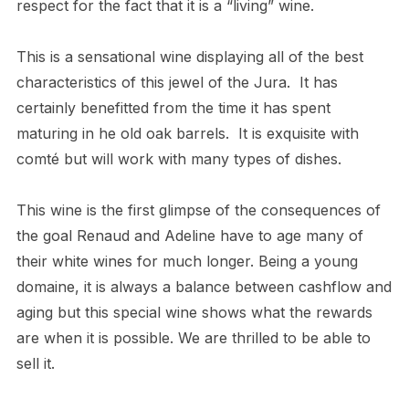
respect for the fact that it is a “living” wine.
This is a sensational wine displaying all of the best
characteristics of this jewel of the Jura. It has
certainly benefitted from the time it has spent
maturing in he old oak barrels. It is exquisite with
comté but will work with many types of dishes.
This wine is the first glimpse of the consequences of
the goal Renaud and Adeline have to age many of
their white wines for much longer. Being a young
domaine, it is always a balance between cashflow and
aging but this special wine shows what the rewards
are when it is possible. We are thrilled to be able to
sell it.