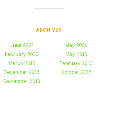
ARCHIVES
June 2021
May 2020
February 2020
May 2019
March 2019
February 2019
December 2018
October 2018
September 2018