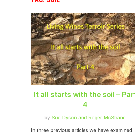
It all starts with the soil – Par
4
by
Sue Dyson and Roger McShane
In three previous articles we have examined