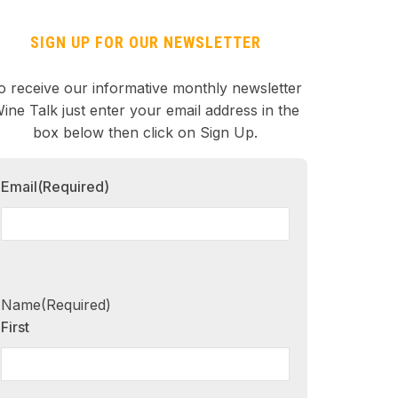
SIGN UP FOR OUR NEWSLETTER
o receive our informative monthly newsletter
ine Talk just enter your email address in the
box below then click on Sign Up.
Email
(Required)
Name
(Required)
First