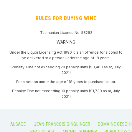
RULES FOR BUYING WINE
Tasmanian Licence No: 58292
WARNING
Under the Liquor Licensing Act 1990 it is an offence for alcohol to
be delivered to a person under the age of 18 years.
Penalty: Fine not exceeding 20 penalty units ($3,460 as at, July
2021)
For a person under the age of 18 years to purchase liquor.
Penalty: Fine not exceeding 10 penalty units ($1,730 as at, July
2021)
ALSACE:
JEAN-FRANCOIS GINGLINGER
DOMAINE GESCHI
BEAUJOLAIS:
MICHEL GUIGNIER
BURGUNDY-CH