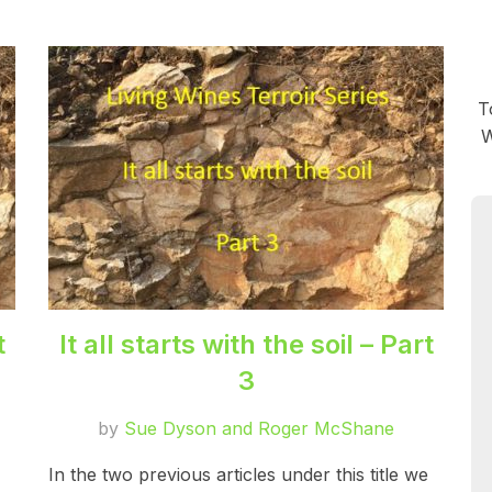
T
W
t
It all starts with the soil – Part
3
by
Sue Dyson and Roger McShane
In the two previous articles under this title we