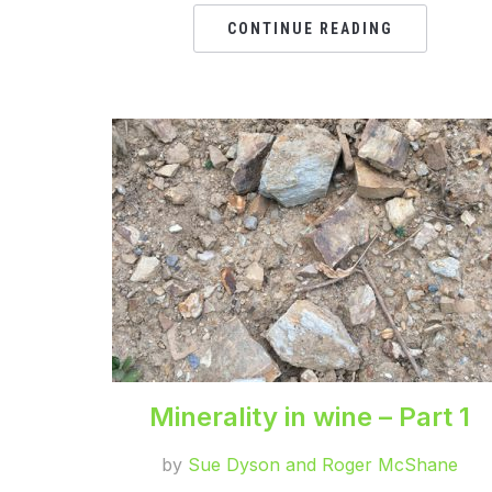
CONTINUE READING
Minerality in wine – Part 1
by
Sue Dyson and Roger McShane