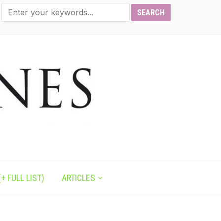
+ FULL LIST)
ARTICLES