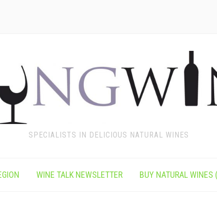
SPECIALISTS IN DELICIOUS NATURAL WINES
EGION
WINE TALK NEWSLETTER
BUY NATURAL WINES (