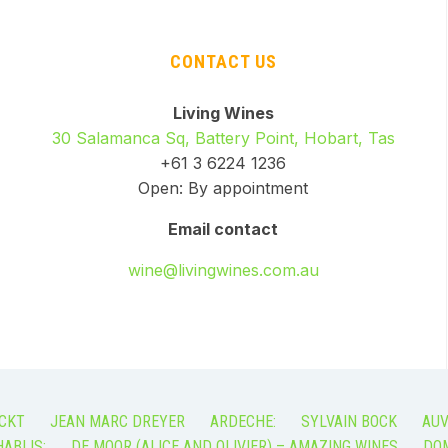
CONTACT US
Living Wines
30 Salamanca Sq, Battery Point, Hobart, Tas
+61 3 6224 1236
Open: By appointment
Email contact
wine@livingwines.com.au
CKT
JEAN MARC DREYER
ARDECHE:
SYLVAIN BOCK
AUV
ABLIS:
DE MOOR (ALICE AND OLIVIER) – AMAZING WINES
DOM