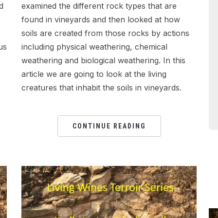
d
examined the different rock types that are
found in vineyards and then looked at how
soils are created from those rocks by actions
us
including physical weathering, chemical
weathering and biological weathering. In this
article we are going to look at the living
creatures that inhabit the soils in vineyards.
CONTINUE READING