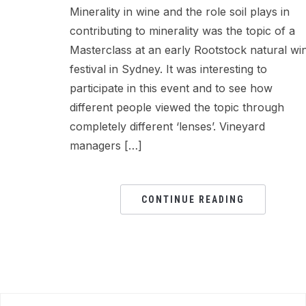
Minerality in wine and the role soil plays in
contributing to minerality was the topic of a
Masterclass at an early Rootstock natural wi
festival in Sydney. It was interesting to
participate in this event and to see how
different people viewed the topic through
completely different ‘lenses’. Vineyard
managers […]
CONTINUE READING