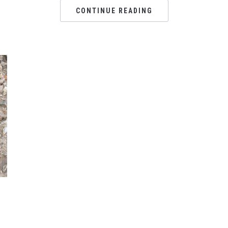
CONTINUE READING