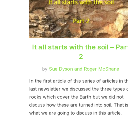
It all starts with the soil – Par
2
by
Sue Dyson and Roger McShane
In the first article of this series of articles in t
last newsletter we discussed the three types 
rocks which cover the Earth but we did not
discuss how these are turned into soil. That i
what we are going to discuss in this article.