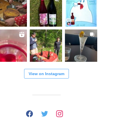
View on Instagram
facebook
twitter
instagram