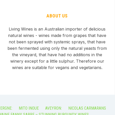
ABOUT US
Living Wines is an Australian importer of delicious
natural wines - wines made from grapes that have
not been sprayed with systemic sprays, that have
been fermented using only the natural yeasts from
the vineyard, that have had no additions in the
winery except for a little sulphur. Therefore our
wines are suitable for vegans and vegetarians.
ERGNE:
MITO INOUE
AVEYRON:
NICOLAS CARMARANS
AINE FANNY SABRE – STUNNING BURGUNDY WINES