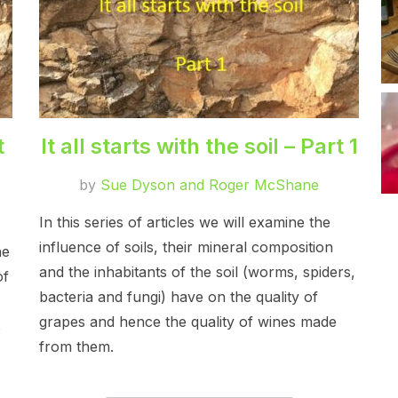
t
It all starts with the soil – Part 1
by
Sue Dyson and Roger McShane
In this series of articles we will examine the
influence of soils, their mineral composition
he
and the inhabitants of the soil (worms, spiders,
of
bacteria and fungi) have on the quality of
grapes and hence the quality of wines made
s
from them.