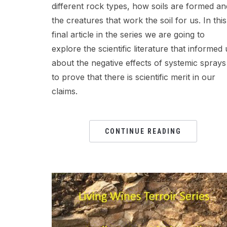
different rock types, how soils are formed an
the creatures that work the soil for us. In this
final article in the series we are going to
explore the scientific literature that informed 
about the negative effects of systemic sprays
to prove that there is scientific merit in our
claims.
CONTINUE READING