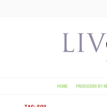
HOME
PRODUCERS BY R
TAG:
SOIL