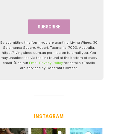
By submitting this form, you are granting: Living Wines, 30
Salamanca Square, Hobart, Tasmania, 7000, Australia,
https://livingwines.com.au permission to email you. You
may unsubscribe via the link found at the bottom of every
email. (See our
Email Privacy Policy
for details.) Emails
are serviced by Constant Contact.
INSTAGRAM