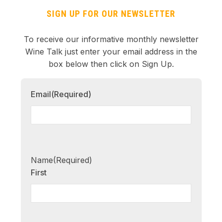
SIGN UP FOR OUR NEWSLETTER
To receive our informative monthly newsletter
Wine Talk just enter your email address in the
box below then click on Sign Up.
Email
(Required)
Name
(Required)
First