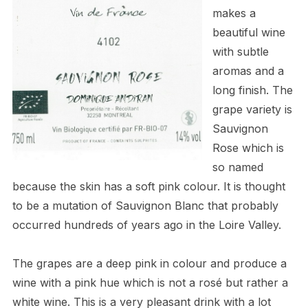
makes a
beautiful wine
with subtle
aromas and a
long finish. The
grape variety is
Sauvignon
Rose which is
so named
because the skin has a soft pink colour. It is thought
to be a mutation of Sauvignon Blanc that probably
occurred hundreds of years ago in the Loire Valley.
The grapes are a deep pink in colour and produce a
wine with a pink hue which is not a ros
é
but rather a
white wine. This is a very pleasant drink with a lot