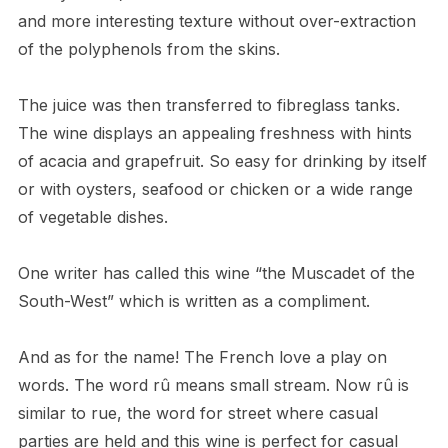
and more interesting texture without over-extraction
of the polyphenols from the skins.
The juice was then transferred to fibreglass tanks.
The wine displays an appealing freshness with hints
of acacia and grapefruit. So easy for drinking by itself
or with oysters, seafood or chicken or a wide range
of vegetable dishes.
One writer has called this wine “the Muscadet of the
South-West” which is written as a compliment.
And as for the name! The French love a play on
words. The word rû means small stream. Now rû is
similar to rue, the word for street where casual
parties are held and this wine is perfect for casual