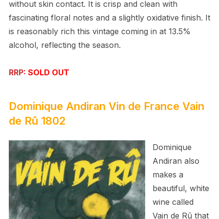
without skin contact. It is crisp and clean with
fascinating floral notes and a slightly oxidative finish. It
is reasonably rich this vintage coming in at 13.5%
alcohol, reflecting the season.
RRP:
SOLD OUT
Dominique Andiran
Vin de France
Vain
de Rû 1802
Dominique
Andiran also
makes a
beautiful, white
wine called
Vain de Rû that