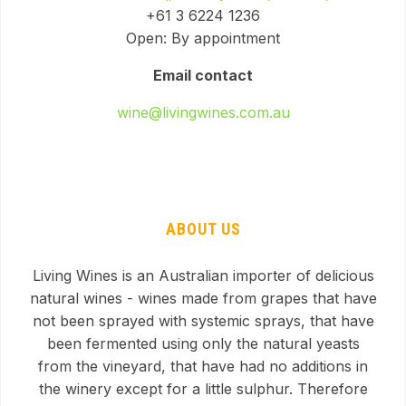
+61 3 6224 1236
Open: By appointment
Email contact
wine@livingwines.com.au
ABOUT US
Living Wines is an Australian importer of delicious
natural wines - wines made from grapes that have
not been sprayed with systemic sprays, that have
been fermented using only the natural yeasts
from the vineyard, that have had no additions in
the winery except for a little sulphur. Therefore