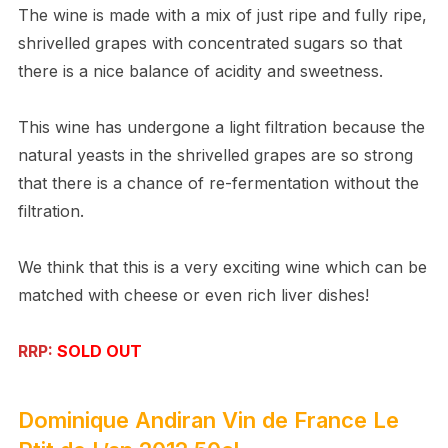
The wine is made with a mix of just ripe and fully ripe,
shrivelled grapes with concentrated sugars so that
there is a nice balance of acidity and sweetness.
This wine has undergone a light filtration because the
natural yeasts in the shrivelled grapes are so strong
that there is a chance of re-fermentation without the
filtration.
We think that this is a very exciting wine which can be
matched with cheese or even rich liver dishes!
RRP:
SOLD OUT
Dominique Andiran
Vin de France
Le