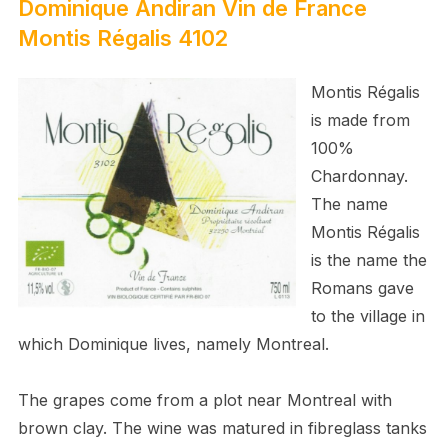
Dominique Andiran
Vin de France
Montis Régalis
4
102
Montis Régalis
is made from
100%
Chardonnay.
The name
Montis Régalis
is the name the
Romans gave
to the village in
which Dominique lives, namely Montreal.
The grapes come from a plot near Montreal with
brown clay. The wine was matured in fibreglass tanks