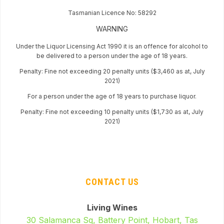
Tasmanian Licence No: 58292
WARNING
Under the Liquor Licensing Act 1990 it is an offence for alcohol to
be delivered to a person under the age of 18 years.
Penalty: Fine not exceeding 20 penalty units ($3,460 as at, July
2021)
For a person under the age of 18 years to purchase liquor.
Penalty: Fine not exceeding 10 penalty units ($1,730 as at, July
2021)
CONTACT US
Living Wines
30 Salamanca Sq, Battery Point, Hobart, Tas