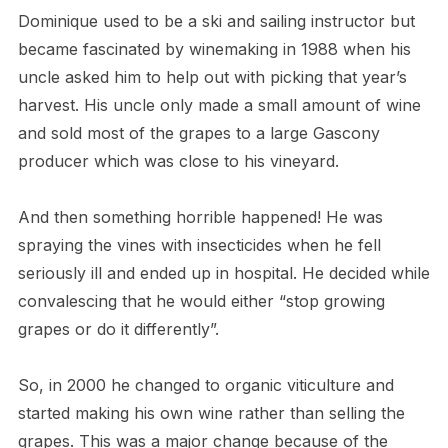
Dominique used to be a ski and sailing instructor but
became fascinated by winemaking in 1988 when his
uncle asked him to help out with picking that year’s
harvest. His uncle only made a small amount of wine
and sold most of the grapes to a large Gascony
producer which was close to his vineyard.
And then something horrible happened! He was
spraying the vines with insecticides when he fell
seriously ill and ended up in hospital. He decided while
convalescing that he would either “stop growing
grapes or do it differently”.
So, in 2000 he changed to organic viticulture and
started making his own wine rather than selling the
grapes. This was a major change because of the