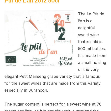
Ptit de L’an 2012 50cl
The Le Ptit de
l’An is a
delightful
sweet wine
that is sold in
500 ml bottles.
It is made from
a small holding
of the very
elegant Petit Manseng grape variety that is famous
for the sweet wines that are made from this variety
especially in Jurançon.
The sugar content is perfect for a sweet wine at 78
grams per litre, so it is not cloyingly sweet and the