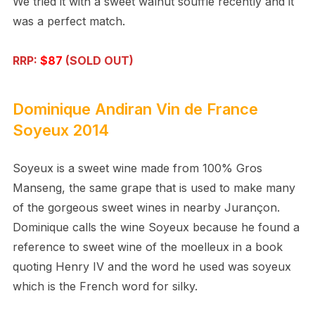
We tried it with a sweet walnut souffle recently and it
was a perfect match.
RRP:
$87
(SOLD OUT)
Dominique Andiran
Vin de France
Soyeux 2014
Soyeux is a sweet wine made from 100% Gros
Manseng, the same grape that is used to make many
of the gorgeous sweet wines in nearby Juran
ç
on.
Dominique calls the wine Soyeux because he found a
reference to sweet wine of the moelleux in a book
quoting Henry IV and the word he used was soyeux
which is the French word for silky.