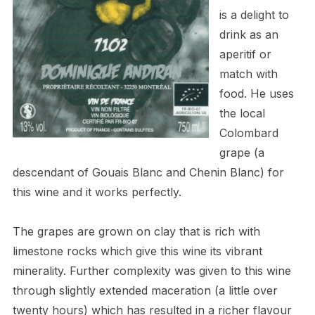
is a delight to
drink as an
aperitif or
match with
food. He uses
the local
Colombard
grape (a
descendant of Gouais Blanc and Chenin Blanc) for
this wine and it works perfectly.
The grapes are grown on clay that is rich with
limestone rocks which give this wine its vibrant
minerality. Further complexity was given to this wine
through slightly extended maceration (a little over
twenty hours) which has resulted in a richer flavour