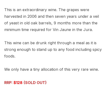
This is an extraordinary wine. The grapes were
harvested in 2006 and then seven years under a veil
of yeast in old oak barrels, 9 months more than the
minimum time required for Vin Jaune in the Jura.
This wine can be drunk right through a meal as it is
strong enough to stand up to any food including spicy
foods.
We only have a tiny allocation of this very rare wine.
RRP:
$128
(SOLD OUT)