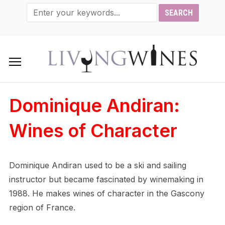
Dominique Andiran:
Wines of Character
Dominique Andiran used to be a ski and sailing
instructor but became fascinated by winemaking in
1988. He makes wines of character in the Gascony
region of France.