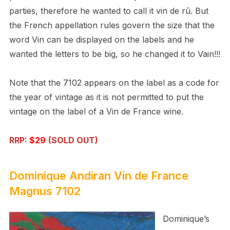
parties, therefore he wanted to call it vin de rû. But
the French appellation rules govern the size that the
word Vin can be displayed on the labels and he
wanted the letters to be big, so he changed it to Vain!!!
Note that the 7102 appears on the label as a code for
the year of vintage as it is not permitted to put the
vintage on the label of a Vin de France wine.
RRP:
$29
(SOLD OUT)
Dominique Andiran
Vin de France
Magnus 7102
Dominique’s