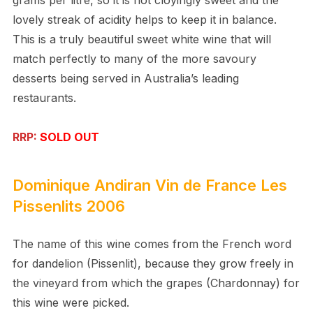
lovely streak of acidity helps to keep it in balance.
This is a truly beautiful sweet white wine that will
match perfectly to many of the more savoury
desserts being served in Australia’s leading
restaurants.
RRP:
SOLD OUT
Dominique Andiran
Vin de France
Les
Pissenlits 2006
The name of this wine comes from the French word
for dandelion (Pissenlit), because they grow freely in
the vineyard from which the grapes (Chardonnay) for
this wine were picked.