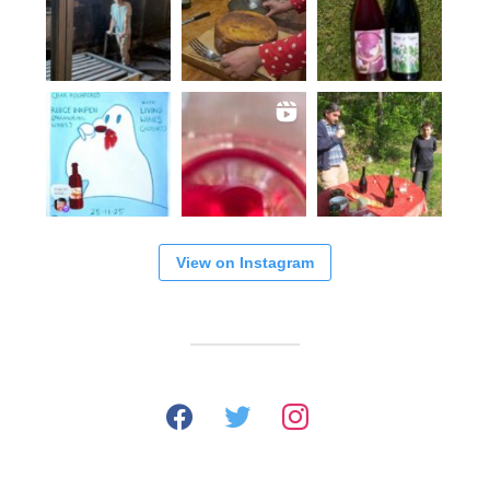
View on Instagram
facebook
twitter
instagram