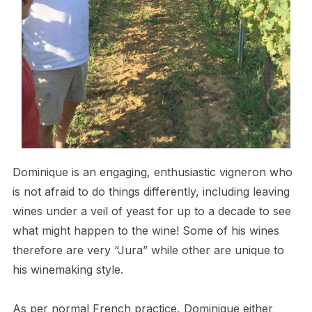
Dominique is an engaging, enthusiastic vigneron who
is not afraid to do things differently, including leaving
wines under a veil of yeast for up to a decade to see
what might happen to the wine! Some of his wines
therefore are very “Jura” while other are unique to
his winemaking style.
As per normal French practice, Dominique either