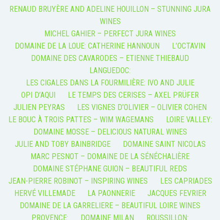
RENAUD BRUYÈRE AND ADELINE HOUILLON – STUNNING JURA
WINES
MICHEL GAHIER – PERFECT JURA WINES
DOMAINE DE LA LOUE: CATHERINE HANNOUN
L’OCTAVIN
DOMAINE DES CAVARODES – ETIENNE THIEBAUD
LANGUEDOC:
LES CIGALES DANS LA FOURMILIÈRE: IVO AND JULIE
OPI D’AQUI
LE TEMPS DES CERISES – AXEL PRÜFER
JULIEN PEYRAS
LES VIGNES D’OLIVIER – OLIVIER COHEN
LE BOUC À TROIS PATTES – WIM WAGEMANS
LOIRE VALLEY:
DOMAINE MOSSE – DELICIOUS NATURAL WINES
JULIE AND TOBY BAINBRIDGE
DOMAINE SAINT NICOLAS
MARC PESNOT – DOMAINE DE LA SÉNÉCHALIÈRE
DOMAINE STÉPHANE GUION – BEAUTIFUL REDS
JEAN-PIERRE ROBINOT – INSPIRING WINES
LES CAPRIADES
HERVÉ VILLEMADE
LA PAONNERIE
JACQUES FEVRIER
DOMAINE DE LA GARRELIERE – BEAUTIFUL LOIRE WINES
PROVENCE:
DOMAINE MILAN
ROUSSILLON: