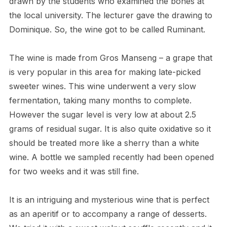
drawn by the students who examined the bones at
the local university. The lecturer gave the drawing to
Dominique. So, the wine got to be called Ruminant.
The wine is made from Gros Manseng – a grape that
is very popular in this area for making late-picked
sweeter wines. This wine underwent a very slow
fermentation, taking many months to complete.
However the sugar level is very low at about 2.5
grams of residual sugar. It is also quite oxidative so it
should be treated more like a sherry than a white
wine. A bottle we sampled recently had been opened
for two weeks and it was still fine.
It is an intriguing and mysterious wine that is perfect
as an aperitif or to accompany a range of desserts.