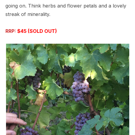
going on. Think herbs and flower petals and a lovely
streak of minerality.
RRP:
$45 (SOLD OUT)