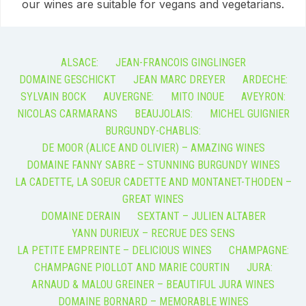
our wines are suitable for vegans and vegetarians.
ALSACE:
JEAN-FRANCOIS GINGLINGER
DOMAINE GESCHICKT
JEAN MARC DREYER
ARDECHE:
SYLVAIN BOCK
AUVERGNE:
MITO INOUE
AVEYRON:
NICOLAS CARMARANS
BEAUJOLAIS:
MICHEL GUIGNIER
BURGUNDY-CHABLIS:
DE MOOR (ALICE AND OLIVIER) – AMAZING WINES
DOMAINE FANNY SABRE – STUNNING BURGUNDY WINES
LA CADETTE, LA SOEUR CADETTE AND MONTANET-THODEN –
GREAT WINES
DOMAINE DERAIN
SEXTANT – JULIEN ALTABER
YANN DURIEUX – RECRUE DES SENS
LA PETITE EMPREINTE – DELICIOUS WINES
CHAMPAGNE:
CHAMPAGNE PIOLLOT AND MARIE COURTIN
JURA:
ARNAUD & MALOU GREINER – BEAUTIFUL JURA WINES
DOMAINE BORNARD – MEMORABLE WINES