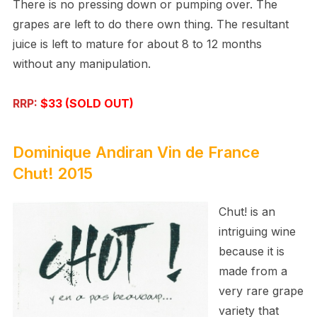
There is no pressing down or pumping over. The
grapes are left to do there own thing. The resultant
juice is left to mature for about 8 to 12 months
without any manipulation.
RRP:
$33 (SOLD OUT)
Dominique Andiran
Vin de France
Chut! 2015
Chut! is an
intriguing wine
because it is
made from a
very rare grape
variety that