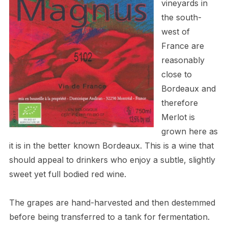
vineyards in
the south-
west of
France are
reasonably
close to
Bordeaux and
therefore
Merlot is
grown here as
it is in the better known Bordeaux. This is a wine that
should appeal to drinkers who enjoy a subtle, slightly
sweet yet full bodied red wine.
The grapes are hand-harvested and then destemmed
before being transferred to a tank for fermentation.