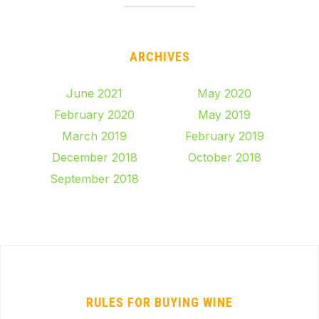
ARCHIVES
June 2021
May 2020
February 2020
May 2019
March 2019
February 2019
December 2018
October 2018
September 2018
RULES FOR BUYING WINE