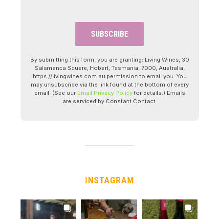
By submitting this form, you are granting: Living Wines, 30
Salamanca Square, Hobart, Tasmania, 7000, Australia,
https://livingwines.com.au permission to email you. You
may unsubscribe via the link found at the bottom of every
email. (See our
Email Privacy Policy
for details.) Emails
are serviced by Constant Contact.
INSTAGRAM