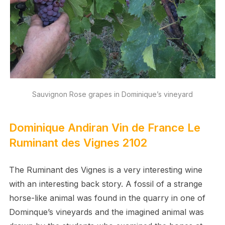
Sauvignon Rose grapes in Dominique’s vineyard
Dominique Andiran Vin de France Le
Ruminant des Vignes 2102
The Ruminant des Vignes is a very interesting wine
with an interesting back story. A fossil of a strange
horse-like animal was found in the quarry in one of
Dominque’s vineyards and the imagined animal was