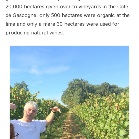
20,000 hectares given over to vineyards in the Cote
de Gascogne, only 500 hectares were organic at the
time and only a mere 30 hectares were used for
producing natural wines.