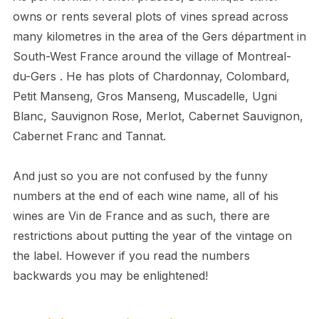
owns or rents several plots of vines spread across
many kilometres in the area of the Gers départment in
South-West France around the village of Montreal-
du-Gers . He has plots of Chardonnay, Colombard,
Petit Manseng, Gros Manseng, Muscadelle, Ugni
Blanc, Sauvignon Rose, Merlot, Cabernet Sauvignon,
Cabernet Franc and Tannat.
And just so you are not confused by the funny
numbers at the end of each wine name, all of his
wines are Vin de France and as such, there are
restrictions about putting the year of the vintage on
the label. However if you read the numbers
backwards you may be enlightened!