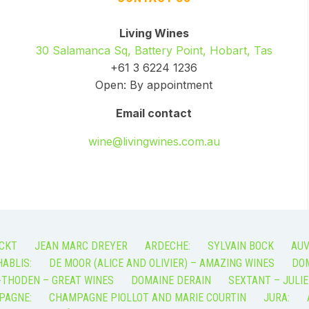
Living Wines
30 Salamanca Sq, Battery Point, Hobart, Tas
+61 3 6224 1236
Open: By appointment
Email contact
wine@livingwines.com.au
CKT
JEAN MARC DREYER
ARDECHE:
SYLVAIN BOCK
AUV
ABLIS:
DE MOOR (ALICE AND OLIVIER) – AMAZING WINES
DOM
-THODEN – GREAT WINES
DOMAINE DERAIN
SEXTANT – JULIE
PAGNE:
CHAMPAGNE PIOLLOT AND MARIE COURTIN
JURA: