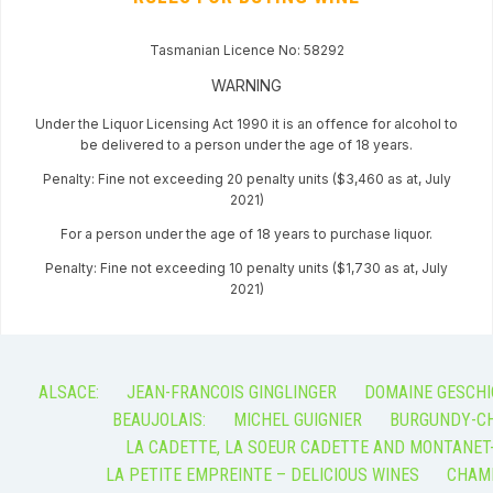
Tasmanian Licence No: 58292
WARNING
Under the Liquor Licensing Act 1990 it is an offence for alcohol to
be delivered to a person under the age of 18 years.
Penalty: Fine not exceeding 20 penalty units ($3,460 as at, July
2021)
For a person under the age of 18 years to purchase liquor.
Penalty: Fine not exceeding 10 penalty units ($1,730 as at, July
2021)
ALSACE:
JEAN-FRANCOIS GINGLINGER
DOMAINE GESCHI
BEAUJOLAIS:
MICHEL GUIGNIER
BURGUNDY-CH
LA CADETTE, LA SOEUR CADETTE AND MONTANET
LA PETITE EMPREINTE – DELICIOUS WINES
CHAM