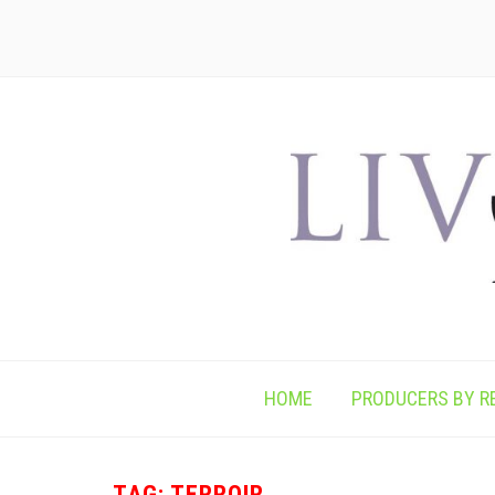
HOME
PRODUCERS BY R
TAG:
TERROIR