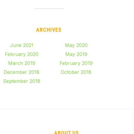
ARCHIVES
June 2021
May 2020
February 2020
May 2019
March 2019
February 2019
December 2018
October 2018
September 2018
ABOUT US