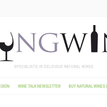
SPECIALISTS IN DELICIOUS NATURAL WINES
EGION
WINE TALK NEWSLETTER
BUY NATURAL WINES (