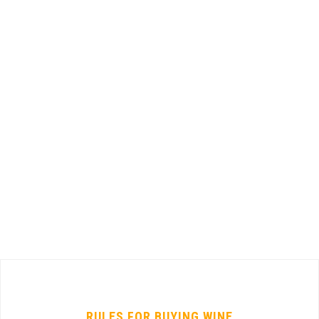
RULES FOR BUYING WINE