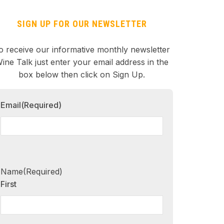
SIGN UP FOR OUR NEWSLETTER
o receive our informative monthly newsletter
ine Talk just enter your email address in the
box below then click on Sign Up.
Email
(Required)
Name
(Required)
First