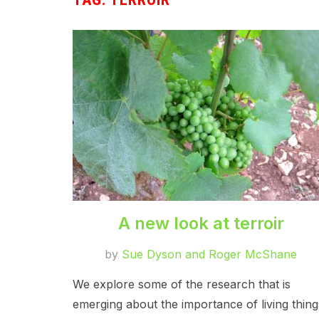
A new look at terroir
by
Sue Dyson and Roger McShane
We explore some of the research that is
emerging about the importance of living thing