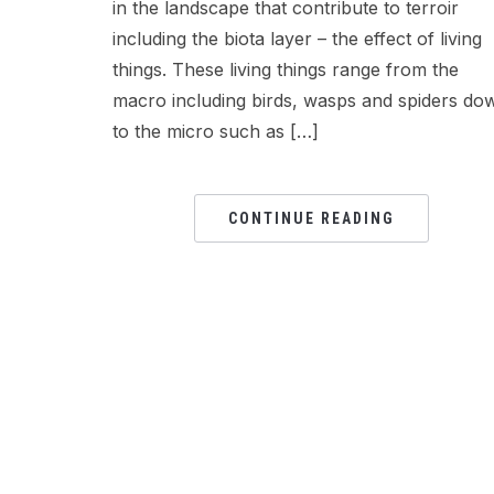
in the landscape that contribute to terroir
including the biota layer – the effect of living
things. These living things range from the
macro including birds, wasps and spiders do
to the micro such as […]
CONTINUE READING