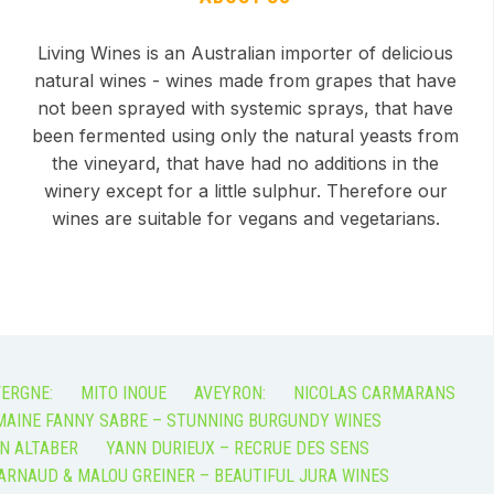
Living Wines is an Australian importer of delicious
natural wines - wines made from grapes that have
not been sprayed with systemic sprays, that have
been fermented using only the natural yeasts from
the vineyard, that have had no additions in the
winery except for a little sulphur. Therefore our
wines are suitable for vegans and vegetarians.
ERGNE:
MITO INOUE
AVEYRON:
NICOLAS CARMARANS
AINE FANNY SABRE – STUNNING BURGUNDY WINES
N ALTABER
YANN DURIEUX – RECRUE DES SENS
ARNAUD & MALOU GREINER – BEAUTIFUL JURA WINES