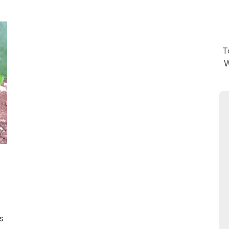
T
W
s