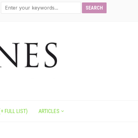
+ FULL LIST)
ARTICLES