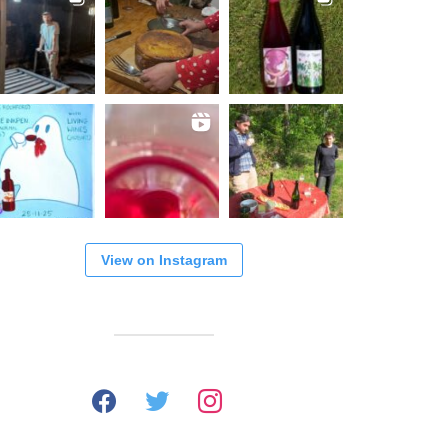
View on Instagram
facebook
twitter
instagram