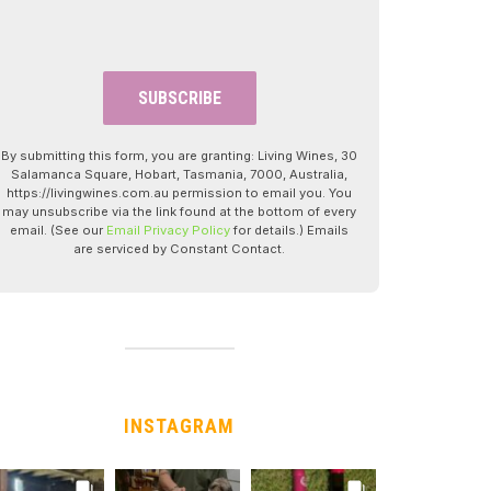
By submitting this form, you are granting: Living Wines, 30
Salamanca Square, Hobart, Tasmania, 7000, Australia,
https://livingwines.com.au permission to email you. You
may unsubscribe via the link found at the bottom of every
email. (See our
Email Privacy Policy
for details.) Emails
are serviced by Constant Contact.
INSTAGRAM