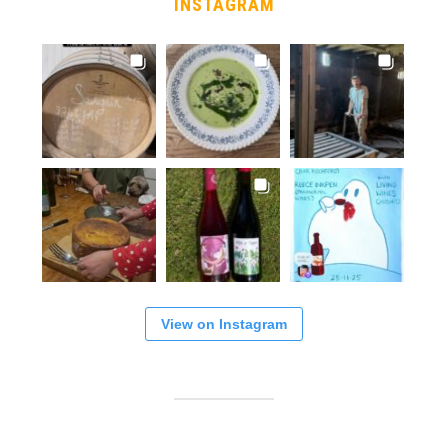
INSTAGRAM
View on Instagram