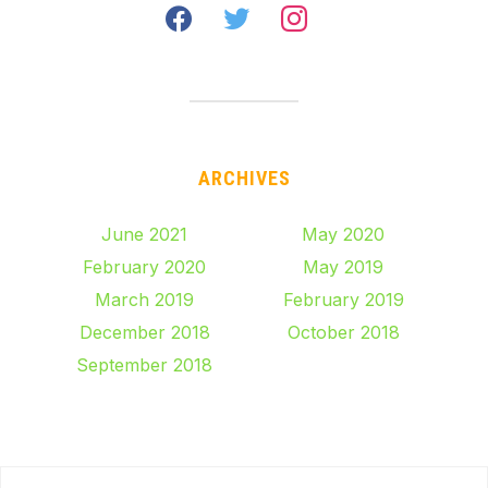
facebook
twitter
instagram
ARCHIVES
June 2021
May 2020
February 2020
May 2019
March 2019
February 2019
December 2018
October 2018
September 2018