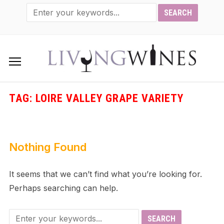
TAG:
LOIRE VALLEY GRAPE VARIETY
Nothing Found
It seems that we can’t find what you’re looking for.
Perhaps searching can help.