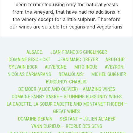
been fermented using only the natural yeasts
from the vineyard, that have had no additions in
the winery except for a little sulphur. Therefore
our wines are suitable for vegans and vegetarians.
ALSACE:
JEAN-FRANCOIS GINGLINGER
DOMAINE GESCHICKT
JEAN MARC DREYER
ARDECHE:
SYLVAIN BOCK
AUVERGNE:
MITO INOUE
AVEYRON:
NICOLAS CARMARANS
BEAUJOLAIS:
MICHEL GUIGNIER
BURGUNDY-CHABLIS:
DE MOOR (ALICE AND OLIVIER) – AMAZING WINES
DOMAINE FANNY SABRE – STUNNING BURGUNDY WINES
LA CADETTE, LA SOEUR CADETTE AND MONTANET-THODEN –
GREAT WINES
DOMAINE DERAIN
SEXTANT – JULIEN ALTABER
YANN DURIEUX – RECRUE DES SENS