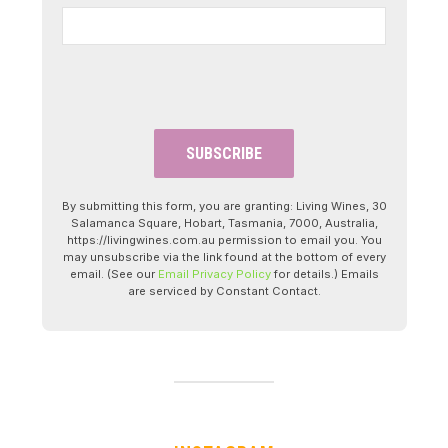
By submitting this form, you are granting: Living Wines, 30
Salamanca Square, Hobart, Tasmania, 7000, Australia,
https://livingwines.com.au permission to email you. You
may unsubscribe via the link found at the bottom of every
email. (See our
Email Privacy Policy
for details.) Emails
are serviced by Constant Contact.