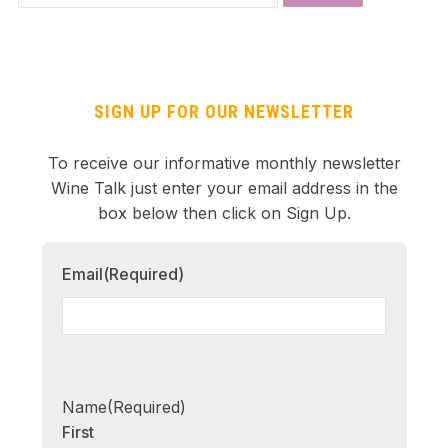
SIGN UP FOR OUR NEWSLETTER
To receive our informative monthly newsletter
Wine Talk just enter your email address in the
box below then click on Sign Up.
Email
(Required)
Name
(Required)
First