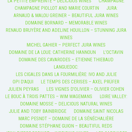
LA PETITE EMPREINTE – DELICIOUS WINES
CHAMPAGNE:
CHAMPAGNE PIOLLOT AND MARIE COURTIN
JURA:
ARNAUD & MALOU GREINER – BEAUTIFUL JURA WINES
DOMAINE BORNARD – MEMORABLE WINES
RENAUD BRUYÈRE AND ADELINE HOUILLON – STUNNING JURA
WINES
MICHEL GAHIER – PERFECT JURA WINES
DOMAINE DE LA LOUE: CATHERINE HANNOUN
L’OCTAVIN
DOMAINE DES CAVARODES – ETIENNE THIEBAUD
LANGUEDOC:
LES CIGALES DANS LA FOURMILIÈRE: IVO AND JULIE
OPI D’AQUI
LE TEMPS DES CERISES – AXEL PRÜFER
JULIEN PEYRAS
LES VIGNES D’OLIVIER – OLIVIER COHEN
LE BOUC À TROIS PATTES – WIM WAGEMANS
LOIRE VALLEY:
DOMAINE MOSSE – DELICIOUS NATURAL WINES
JULIE AND TOBY BAINBRIDGE
DOMAINE SAINT NICOLAS
MARC PESNOT – DOMAINE DE LA SÉNÉCHALIÈRE
DOMAINE STÉPHANE GUION – BEAUTIFUL REDS