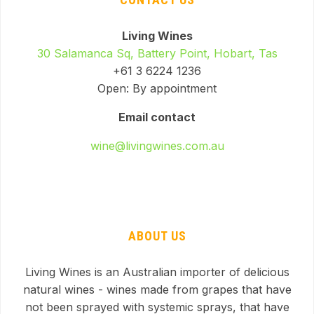
Living Wines
30 Salamanca Sq, Battery Point, Hobart, Tas
+61 3 6224 1236
Open: By appointment
Email contact
wine@livingwines.com.au
ABOUT US
Living Wines is an Australian importer of delicious
natural wines - wines made from grapes that have
not been sprayed with systemic sprays, that have