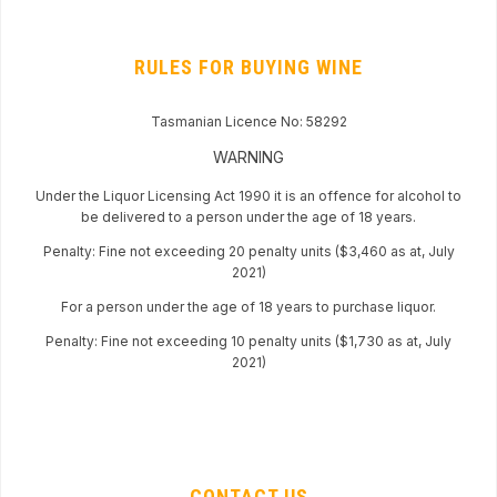
RULES FOR BUYING WINE
Tasmanian Licence No: 58292
WARNING
Under the Liquor Licensing Act 1990 it is an offence for alcohol to
be delivered to a person under the age of 18 years.
Penalty: Fine not exceeding 20 penalty units ($3,460 as at, July
2021)
For a person under the age of 18 years to purchase liquor.
Penalty: Fine not exceeding 10 penalty units ($1,730 as at, July
2021)
CONTACT US